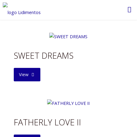
Saltar
al
contenido
SWEET DREAMS
"SWEET
View
DREAMS"
FATHERLY LOVE II