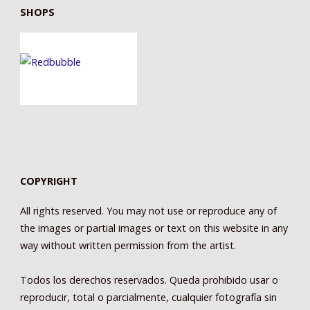
SHOPS
COPYRIGHT
All rights reserved. You may not use or reproduce any of
the images or partial images or text on this website in any
way without written permission from the artist.
Todos los derechos reservados. Queda prohibido usar o
reproducir, total o parcialmente, cualquier fotografía sin