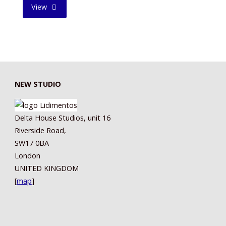
"FATHERLY
View
LOVE
II"
NEW STUDIO
Delta House Studios, unit 16
Riverside Road,
SW17 0BA
London
UNITED KINGDOM
[
map
]