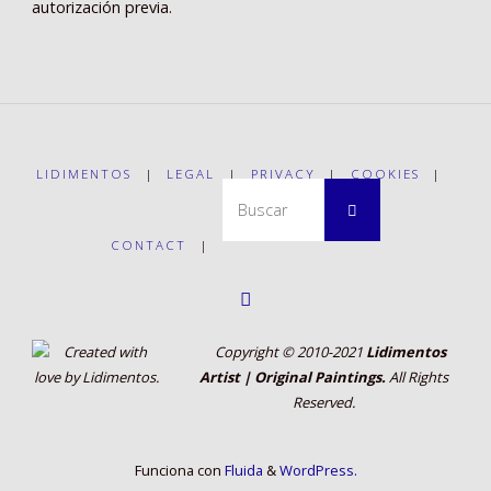
autorización previa.
LIDIMENTOS
|
LEGAL
|
PRIVACY
|
COOKIES
|
Buscar:
Buscar
CONTACT
|
Copyright © 2010-2021
Lidimentos
Artist | Original Paintings.
All Rights
Reserved.
Funciona con
Fluida
&
WordPress.