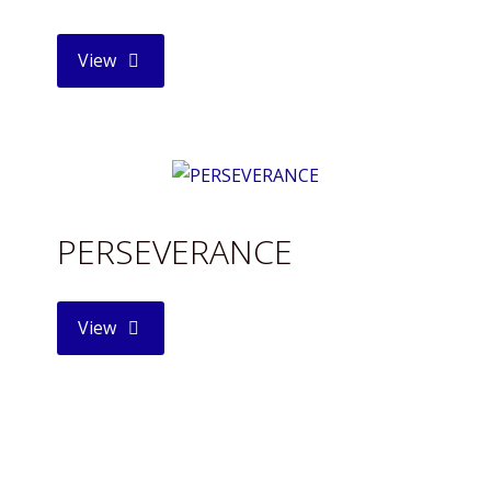
"HOT
View
CHOCOLATE"
PERSEVERANCE
"PERSEVERANCE"
View