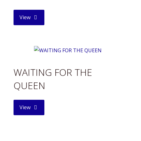
"POPE
View
FRANCIS"
WAITING FOR THE
QUEEN
"WAITING
View
FOR
THE