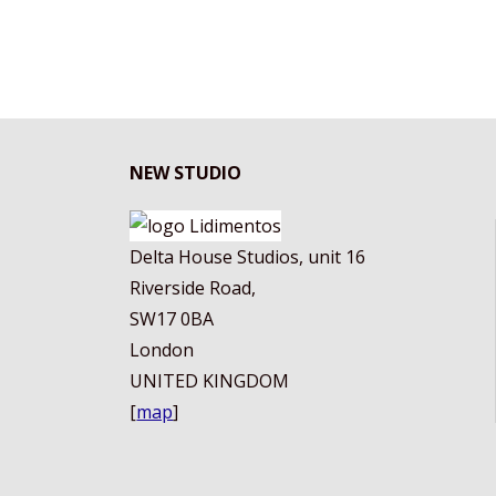
QUEEN"
NEW STUDIO
Delta House Studios, unit 16
Riverside Road,
SW17 0BA
London
UNITED KINGDOM
[
map
]