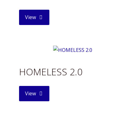
"THE
View
FALLEN
ANGEL"
HOMELESS 2.0
"HOMELESS
View
2.0"