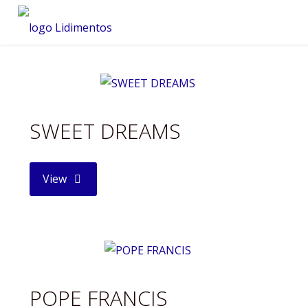
Saltar
al
contenido
SWEET DREAMS
"SWEET
View
DREAMS"
POPE FRANCIS