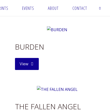
RINTS
EVENTS
ABOUT
CONTACT
BURDEN
"BURDEN"
View
THE FALLEN ANGEL