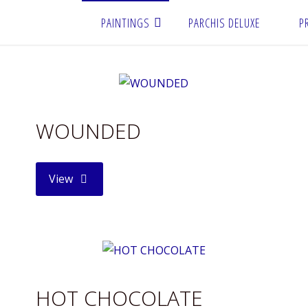
PAINTINGS
PARCHIS DELUXE
P
WOUNDED
"WOUNDED"
View
HOT CHOCOLATE