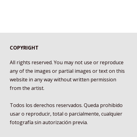
COPYRIGHT
All rights reserved. You may not use or reproduce
any of the images or partial images or text on this
website in any way without written permission
from the artist.
Todos los derechos reservados. Queda prohibido
usar o reproducir, total o parcialmente, cualquier
fotografía sin autorización previa.