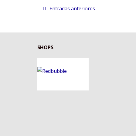
Entradas anteriores
SHOPS