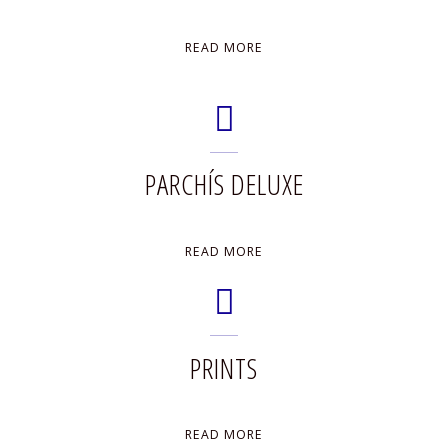
"PAINTINGS"
READ MORE
PARCHÍS DELUXE
"PARCHÍS
READ MORE
DELUXE"
PRINTS
"PRINTS"
READ MORE