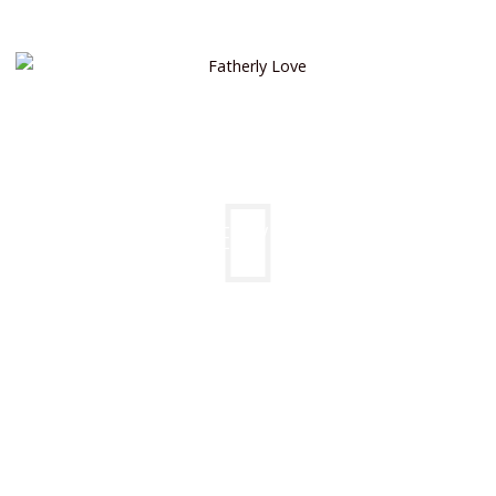
FATHERLY LOVE