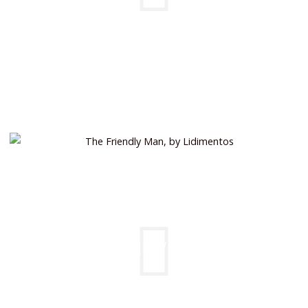
FRIENDLY MAN