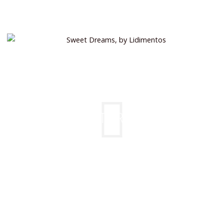
SWEET DREAMS