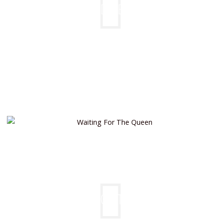
PROUD BEAUTY
WAITING FOR THE QUEEN