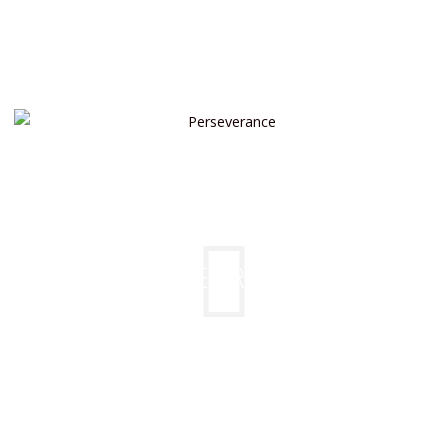
PERSEVERANCE