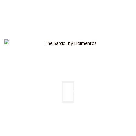
THE SARDO