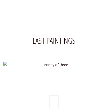
LAST PAINTINGS
NANNY OF THREE