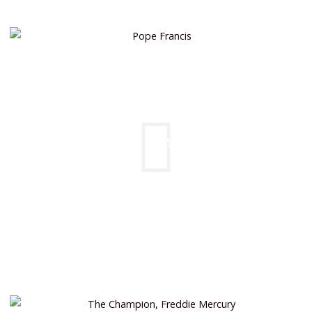
POPE FRANCIS