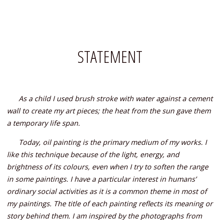
STATEMENT
As a child I used brush stroke with water against a cement
wall to create my art pieces; the heat from the sun gave them
a temporary life span.
Today, oil painting is the primary medium of my works. I
like this technique because of the light, energy, and
brightness of its colours, even when I try to soften the range
in some paintings. I have a particular interest in humans’
ordinary social activities as it is a common theme in most of
my paintings. The title of each painting reflects its meaning or
story behind them.
I am inspired by the photographs from