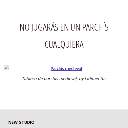
NO JUGARÁS EN UN PARCHÍS
CUALQUIERA
Tablero de parchís medieval, by Lidimentos
NEW STUDIO