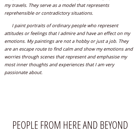
my travels. They serve as a model that represents
reprehensible or contradictory situations.
I paint portraits of ordinary people who represent
attitudes or feelings that I admire and have an effect on my
emotions. My paintings are not a hobby or just a job. They
are an escape route to find calm and show my emotions and
worries through scenes that represent and emphasise my
most inner thoughts and experiences that I am very
passionate about.
PEOPLE FROM HERE AND BEYOND