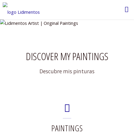
Saltar
al
contenido
DISCOVER MY PAINTINGS
Descubre mis pinturas
PAINTINGS