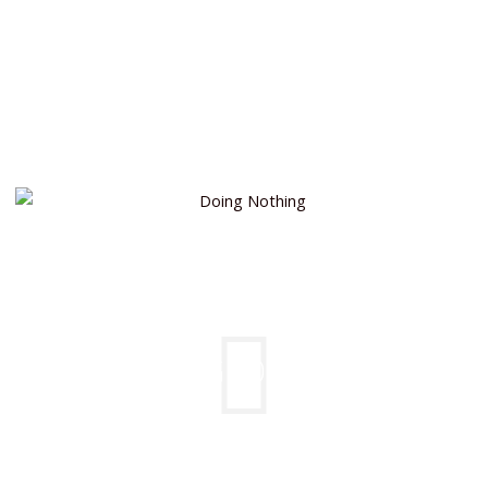
DOING NOTHING