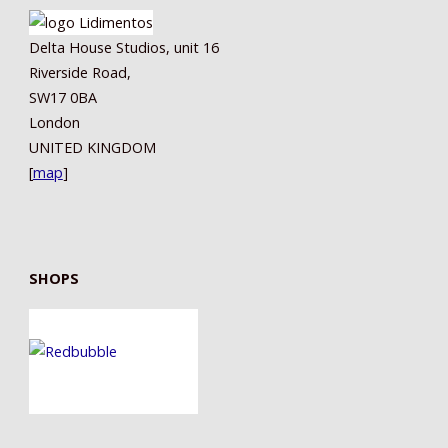
Delta House Studios, unit 16
Riverside Road,
SW17 0BA
London
UNITED KINGDOM
[
map
]
SHOPS