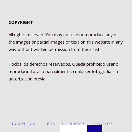
COPYRIGHT
All rights reserved. You may not use or reproduce any of
the images or partial images or text on this website in any
way without written permission from the artist.
Todos los derechos reservados. Queda prohibido usar o
reproducir, total o parcialmente, cualquier fotografía sin
autorización previa.
LIDIMENTOS
|
LEGAL
|
PRIVACY
|
COOKIES
|
Buscar: