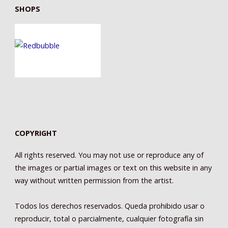
SHOPS
COPYRIGHT
All rights reserved. You may not use or reproduce any of
the images or partial images or text on this website in any
way without written permission from the artist.
Todos los derechos reservados. Queda prohibido usar o
reproducir, total o parcialmente, cualquier fotografía sin