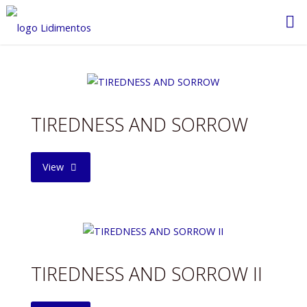
Saltar
al
contenido
TIREDNESS AND SORROW
"TIREDNESS
View
AND
SORROW"
TIREDNESS AND SORROW II