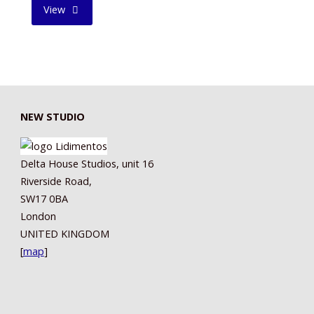
"TIREDNESS
View
AND
SORROW
II"
NEW STUDIO
Delta House Studios, unit 16
Riverside Road,
SW17 0BA
London
UNITED KINGDOM
[
map
]