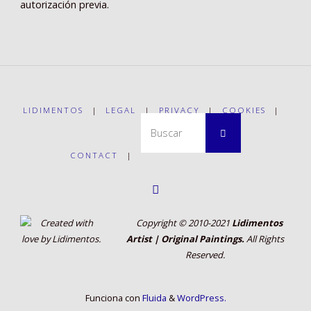
autorización previa.
LIDIMENTOS
|
LEGAL
|
PRIVACY
|
COOKIES
|
Buscar:
Buscar
CONTACT
|
Copyright © 2010-2021
Lidimentos
Artist | Original Paintings.
All Rights
Reserved.
Funciona con
Fluida
&
WordPress.