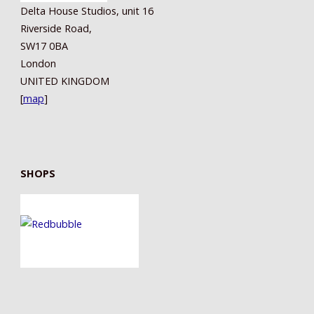
Delta House Studios, unit 16
Riverside Road,
SW17 0BA
London
UNITED KINGDOM
[
map
]
SHOPS