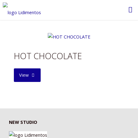
Saltar
al
contenido
HOT CHOCOLATE
"HOT
View
CHOCOLATE"
NEW STUDIO