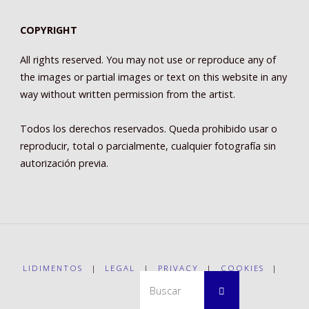
COPYRIGHT
All rights reserved. You may not use or reproduce any of
the images or partial images or text on this website in any
way without written permission from the artist.
Todos los derechos reservados. Queda prohibido usar o
reproducir, total o parcialmente, cualquier fotografía sin
autorización previa.
LIDIMENTOS
|
LEGAL
|
PRIVACY
|
COOKIES
|
Buscar:
Buscar