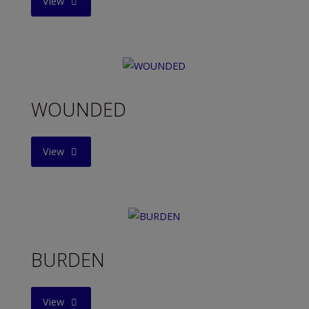
"SWEET
View
DREAMS"
WOUNDED
"WOUNDED"
View
BURDEN
"BURDEN"
View