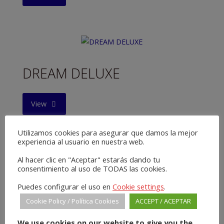
DREAM DELUXE
"DREAM
View
DELUXE"
Utilizamos cookies para asegurar que damos la mejor
experiencia al usuario en nuestra web.
Al hacer clic en "Aceptar" estarás dando tu
consentimiento al uso de TODAS las cookies.
THE DEFENDER
Puedes configurar el uso en
Cookie settings
.
Cookie Policy / Política Cookies
ACCEPT / ACEPTAR
"THE
View
We use cookies on our website to give you the