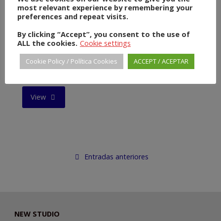
most relevant experience by remembering your
DEFENDER"
preferences and repeat visits.
By clicking “Accept”, you consent to the use of
ALL the cookies.
Cookie settings
Cookie Policy / Política Cookies
ACCEPT / ACEPTAR
POPE FRANCIS
"POPE
View
FRANCIS"
Entradas anteriores
NEW STUDIO