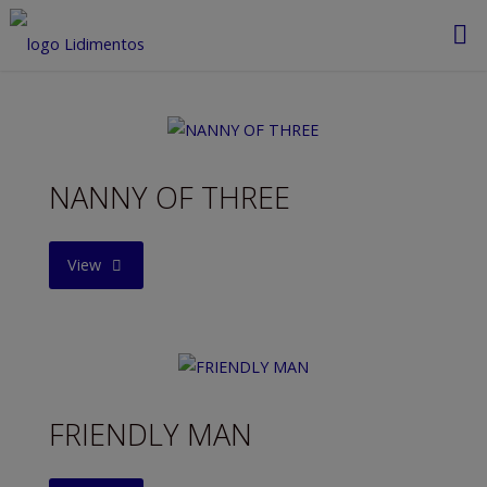
Saltar
al
contenido
NANNY OF THREE
"NANNY
View
OF
THREE"
FRIENDLY MAN