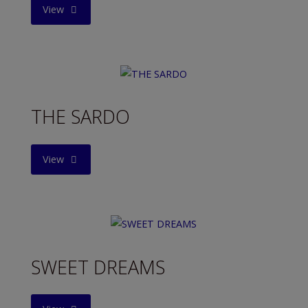
"FRIENDLY
View
MAN"
THE SARDO
"THE
View
SARDO"
SWEET DREAMS