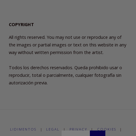
COPYRIGHT
All rights reserved. You may not use or reproduce any of
the images or partial images or text on this website in any
way without written permission from the artist.
Todos los derechos reservados. Queda prohibido usar o
reproducir, total o parcialmente, cualquier fotografía sin
autorización previa.
LIDIMENTOS
|
LEGAL
|
PRIVACY
|
COOKIES
|
Buscar: