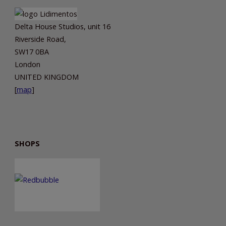
Delta House Studios, unit 16
Riverside Road,
SW17 0BA
London
UNITED KINGDOM
[
map
]
SHOPS