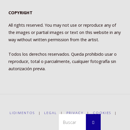
COPYRIGHT
All rights reserved. You may not use or reproduce any of
the images or partial images or text on this website in any
way without written permission from the artist.
Todos los derechos reservados. Queda prohibido usar o
reproducir, total o parcialmente, cualquier fotografía sin
autorización previa.
LIDIMENTOS
|
LEGAL
|
PRIVACY
|
COOKIES
|
Buscar:
Buscar