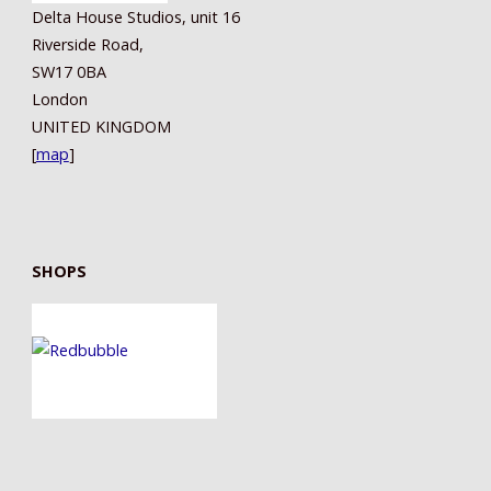
Delta House Studios, unit 16
Riverside Road,
SW17 0BA
London
UNITED KINGDOM
[
map
]
SHOPS