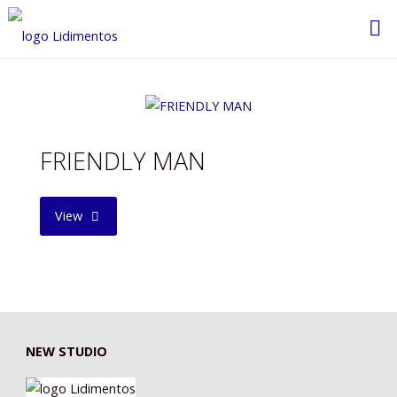
Saltar
al
contenido
FRIENDLY MAN
"FRIENDLY
View
MAN"
NEW STUDIO